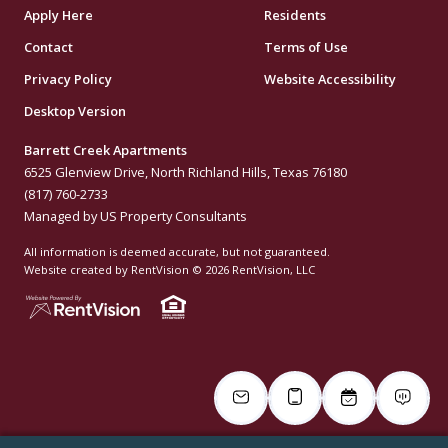
Apply Here
Residents
Contact
Terms of Use
Privacy Policy
Website Accessibility
Desktop Version
Barrett Creek Apartments
6525 Glenview Drive, North Richland Hills, Texas 76180
(817) 760-2733
Managed by US Property Consultants
All information is deemed accurate, but not guaranteed.
Website created by RentVision
© 2026 RentVision, LLC