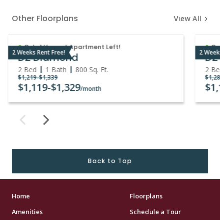
Other Floorplans
View All
Only 1 Vacant Apartment Left!
On
2 Weeks Rent Free!
2 Week
D2 Diamond
D2
2 Bed
1 Bath
800
Sq. Ft.
2 B
$1,219
-
$1,339
$1,2
$1,119
-
$1,329
$1
/month
Back to Top
Home
Floorplans
Amenities
Schedule a Tour