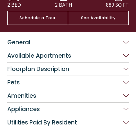
2 BED
2 BATH
889
SQ FT
Schedule a Tour
See Availability
General
Available Apartments
Floorplan Description
Pets
Amenities
Appliances
Utilities Paid By Resident